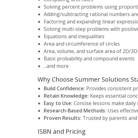
Solving percent problems using proporti
Adding/subtracting rational numbers an
Factoring and expanding linear expressi
Solving multi-step problems with positi
Equations and inequalities
Area and circumference of circles
Area, volume, and surface area of 2D/3D
Basic probability and compound events
...and more
Why Choose Summer Solutions St
Build Confidence:
Provides consistent pr
Retain Knowledge:
Keeps essential conce
Easy to Use:
Concise lessons make daily 
Research-Based Methods:
Uses effectiv
Proven Results:
Trusted by parents and
ISBN and Pricing