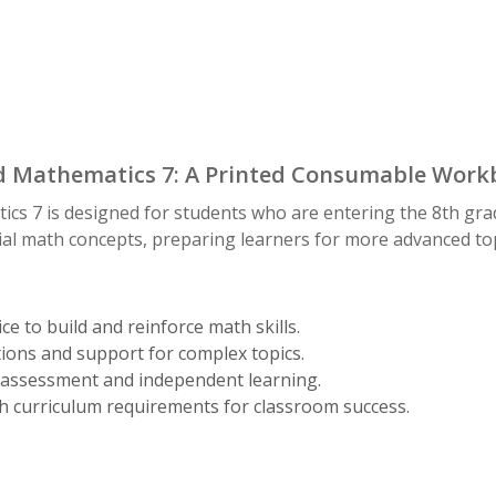
 Mathematics 7: A Printed Consumable Workb
s 7 is designed for students who are entering the 8th gra
ial math concepts, preparing learners for more advanced top
ce to build and reinforce math skills.
ions and support for complex topics.
assessment and independent learning.
h curriculum requirements for classroom success.