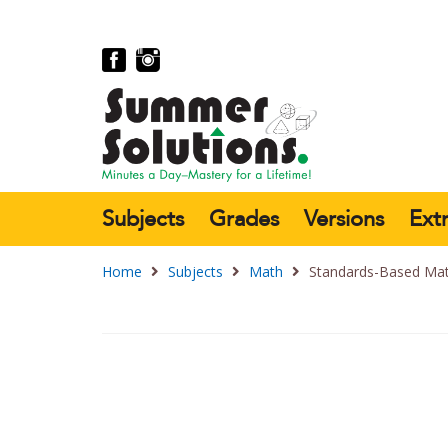
Subjects
Grades
Versions
Ext
Home
Subjects
Math
Standards-Based Mat