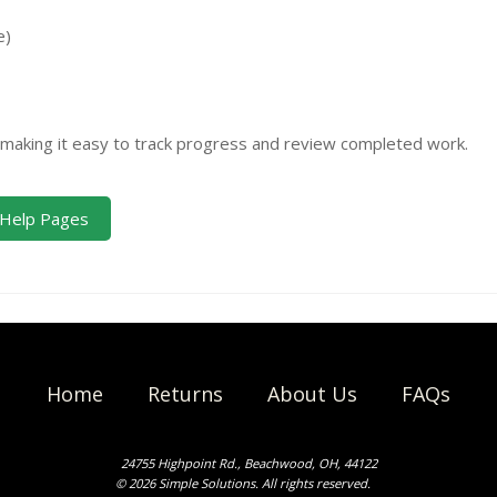
e)
, making it easy to track progress and review completed work.
Help Pages
Home
Returns
About Us
FAQs
24755 Highpoint Rd., Beachwood, OH, 44122
© 2026 Simple Solutions. All rights reserved.