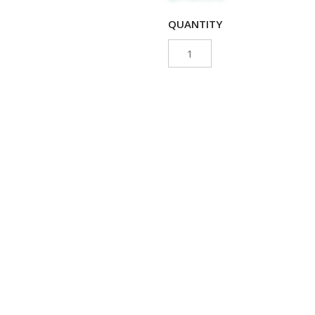
QUANTITY