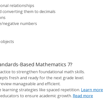
onal relationships
d converting them to decimals
ons
ve/negative numbers
 objects
andards-Based Mathematics 7?
actice to strengthen foundational math skills.
pts fresh and ready for the next grade level.
review manageable and efficient.
e learning strategies like spaced repetition.
Learn more
 educators to ensure academic growth.
Read more