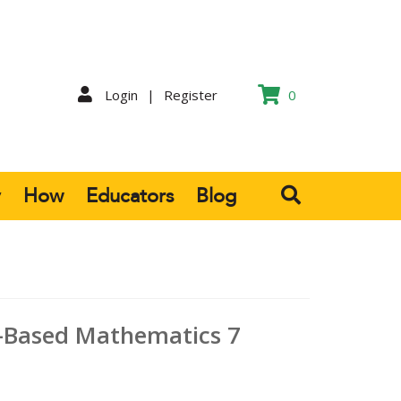
Login
|
Register
0
y
How
Educators
Blog
-Based Mathematics 7