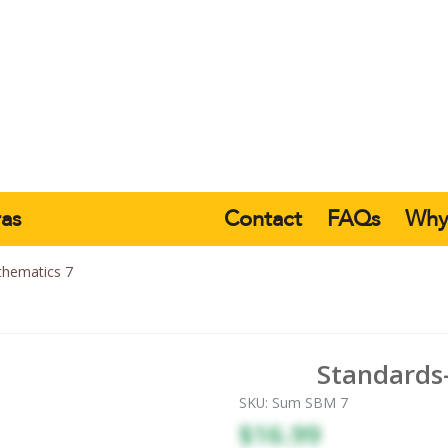
ras
Contact
FAQs
Wh
hematics 7
Standards
SKU:
Sum SBM 7
$16.99