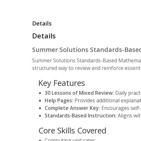
Details
Details
Summer Solutions Standards-Based
Summer Solutions Standards-Based Mathematic
structured way to review and reinforce essent
Key Features
30 Lessons of Mixed Review:
Daily practi
Help Pages:
Provides additional explanat
Complete Answer Key:
Encourages self-
Standards-Based Instruction:
Aligns wit
Core Skills Covered
Computing unit rates