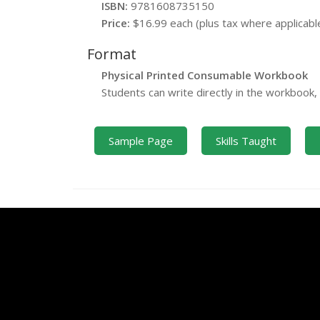
ISBN:
9781608735150
Price:
$16.99 each (plus tax where applicabl
Format
Physical Printed Consumable Workbook
Students can write directly in the workbook
Sample Page
Skills Taught