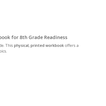
ook for 8th Grade Readiness
de. This
physical, printed workbook
offers a
ics.