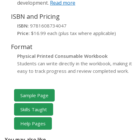
development.
Read more
ISBN and Pricing
ISBN:
9781608734047
Price:
$16.99 each (plus tax where applicable)
Format
Physical Printed Consumable Workbook
Students can write directly in the workbook, making it
easy to track progress and review completed work.
Sample Page
Skills Taught
Help Pages
You may also like