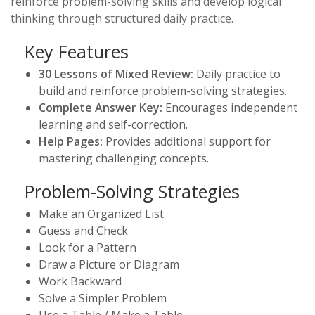
reinforce problem-solving skills and develop logical
thinking through structured daily practice.
Key Features
30 Lessons of Mixed Review:
Daily practice to
build and reinforce problem-solving strategies.
Complete Answer Key:
Encourages independent
learning and self-correction.
Help Pages:
Provides additional support for
mastering challenging concepts.
Problem-Solving Strategies
Make an Organized List
Guess and Check
Look for a Pattern
Draw a Picture or Diagram
Work Backward
Solve a Simpler Problem