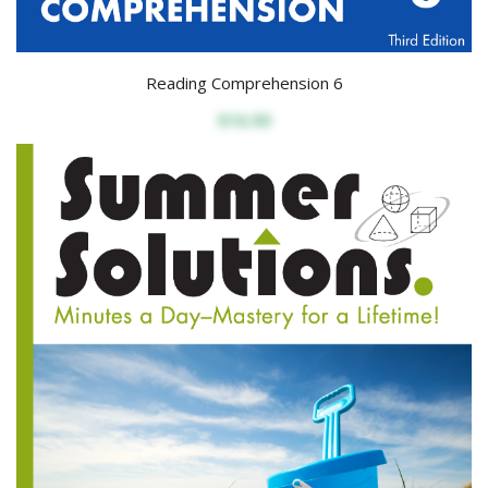
Reading Comprehension 6
$16.99