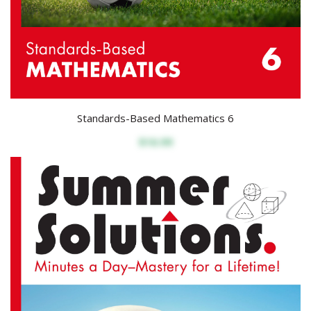
Standards-Based Mathematics 6
$16.99