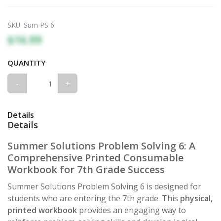
SKU:
Sum PS 6
$16.99
QUANTITY
-
+
Details
Details
Summer Solutions Problem Solving 6: A
Comprehensive Printed Consumable
Workbook for 7th Grade Success
Summer Solutions Problem Solving 6 is designed for
students who are entering the 7th grade. This
physical,
printed workbook
provides an engaging way to