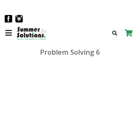
Problem Solving 6