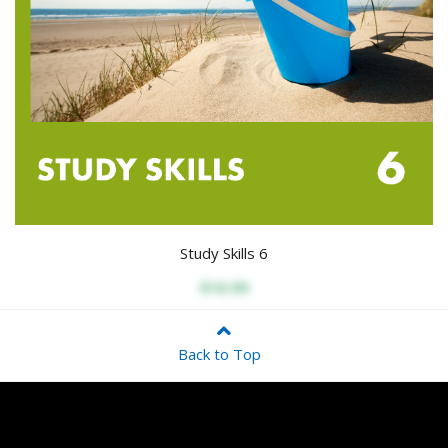
Study Skills 6
$16.99
Back to Top