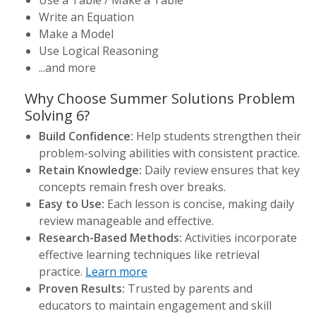
Use a Table / Make a Table
Write an Equation
Make a Model
Use Logical Reasoning
...and more
Why Choose Summer Solutions Problem
Solving 6?
Build Confidence:
Help students strengthen their
problem-solving abilities with consistent practice.
Retain Knowledge:
Daily review ensures that key
concepts remain fresh over breaks.
Easy to Use:
Each lesson is concise, making daily
review manageable and effective.
Research-Based Methods:
Activities incorporate
effective learning techniques like retrieval
practice.
Learn more
Proven Results:
Trusted by parents and
educators to maintain engagement and skill