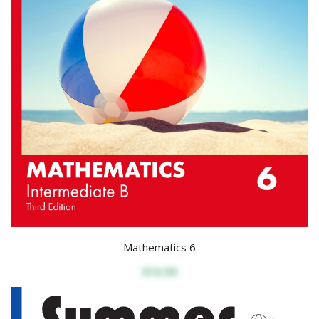
Mathematics 6
$16.99