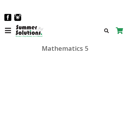
Mathematics 5