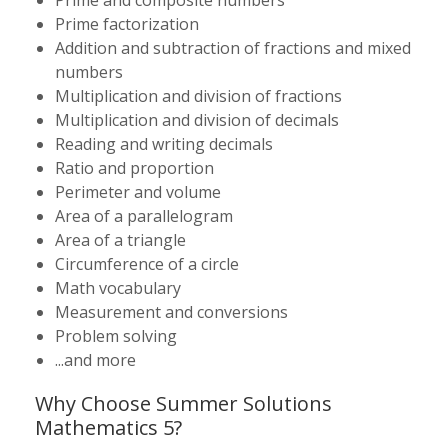
Prime and composite numbers
Prime factorization
Addition and subtraction of fractions and mixed
numbers
Multiplication and division of fractions
Multiplication and division of decimals
Reading and writing decimals
Ratio and proportion
Perimeter and volume
Area of a parallelogram
Area of a triangle
Circumference of a circle
Math vocabulary
Measurement and conversions
Problem solving
...and more
Why Choose Summer Solutions
Mathematics 5?