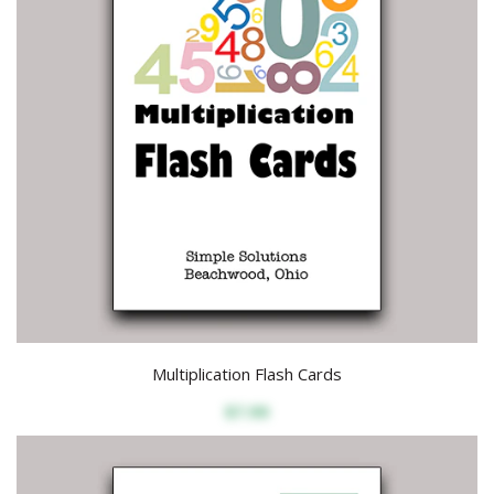
Multiplication Flash Cards
$7.99