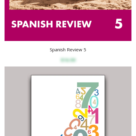
Spanish Review 5
$16.99