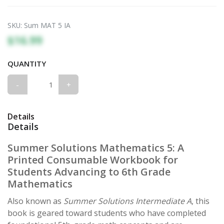
SKU:
Sum MAT 5 IA
$16.99
QUANTITY
-
+
Details
Details
Summer Solutions Mathematics 5: A
Printed Consumable Workbook for
Students Advancing to 6th Grade
Mathematics
Also known as
Summer Solutions Intermediate A
, this
book is geared toward students who have completed