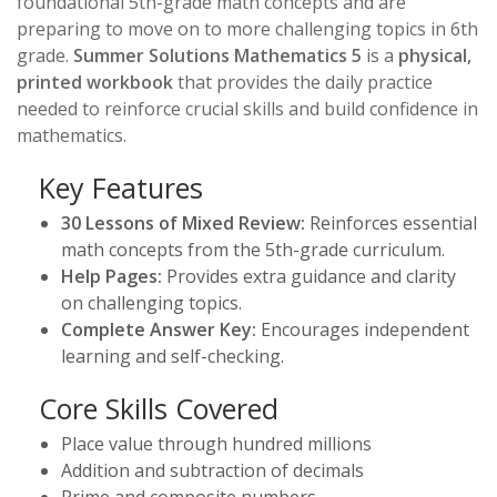
foundational 5th-grade math concepts and are
preparing to move on to more challenging topics in 6th
grade.
Summer Solutions Mathematics 5
is a
physical,
printed workbook
that provides the daily practice
needed to reinforce crucial skills and build confidence in
mathematics.
Key Features
30 Lessons of Mixed Review:
Reinforces essential
math concepts from the 5th-grade curriculum.
Help Pages:
Provides extra guidance and clarity
on challenging topics.
Complete Answer Key:
Encourages independent
learning and self-checking.
Core Skills Covered
Place value through hundred millions
Addition and subtraction of decimals