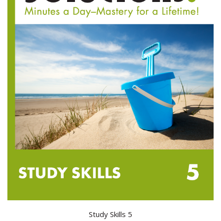
Study Skills 5