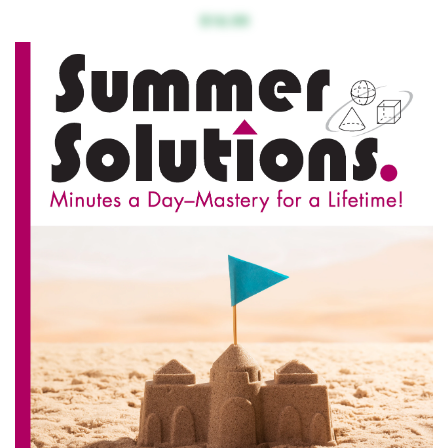
$16.99