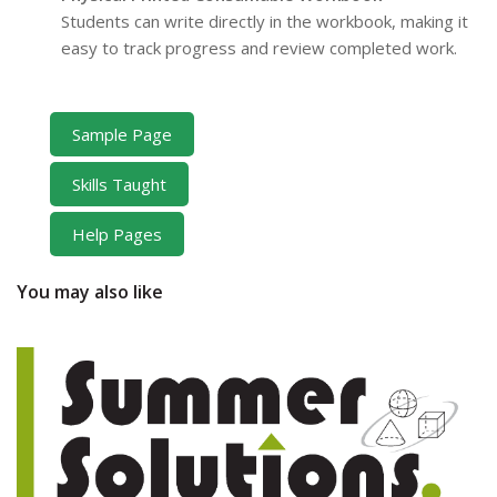
Students can write directly in the workbook, making it
easy to track progress and review completed work.
Sample Page
Skills Taught
Help Pages
You may also like