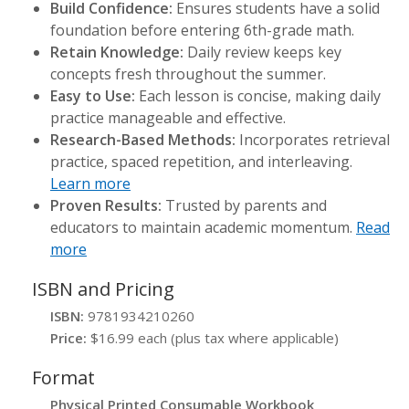
Build Confidence:
Ensures students have a solid
foundation before entering 6th-grade math.
Retain Knowledge:
Daily review keeps key
concepts fresh throughout the summer.
Easy to Use:
Each lesson is concise, making daily
practice manageable and effective.
Research-Based Methods:
Incorporates retrieval
practice, spaced repetition, and interleaving.
Learn more
Proven Results:
Trusted by parents and
educators to maintain academic momentum.
Read
more
ISBN and Pricing
ISBN:
9781934210260
Price:
$16.99 each (plus tax where applicable)
Format
Physical Printed Consumable Workbook